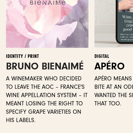
IDENTITY / PRINT
DIGITAL
BRUNO BIENAIMÉ
APÉRO
A WINEMAKER WHO DECIDED
APÉRO MEANS 
TO LEAVE THE AOC – FRANCE'S
BITE AT AN O
WINE APPELLATION SYSTEM – IT
WANTED THE SIT
MEANT LOSING THE RIGHT TO
THAT TOO.
SPECIFY GRAPE VARIETIES ON
HIS LABELS.