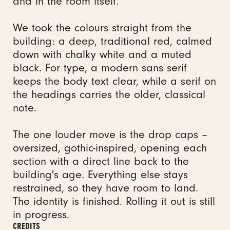
and in the room itself.
We took the colours straight from the
building: a deep, traditional red, calmed
down with chalky white and a muted
black. For type, a modern sans serif
keeps the body text clear, while a serif on
the headings carries the older, classical
note.
The one louder move is the drop caps –
oversized, gothic-inspired, opening each
section with a direct line back to the
building's age. Everything else stays
restrained, so they have room to land.
The identity is finished. Rolling it out is still
in progress.
CREDITS