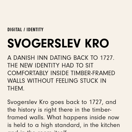
DIGITAL / IDENTITY
SVOGERSLEV KRO
A DANISH INN DATING BACK TO 1727.
THE NEW IDENTITY HAD TO SIT
COMFORTABLY INSIDE TIMBER-FRAMED
WALLS WITHOUT FEELING STUCK IN
THEM.
Svogerslev Kro goes back to 1727, and
the history is right there in the timber-
framed walls. What happens inside now
is held to a high standard, in the kitchen