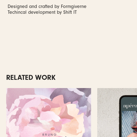
Designed and crafted by Formgiverne
Techincal development by Shift IT
RELATED WORK