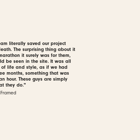
am literally saved our project
ath. The surprising thing about it
 marathon it surely was for them,
ld be seen in the site. It was all
 of life and style, as if we had
ree months, something that was
 an hour. These guys are simply
at they do."
reFramed