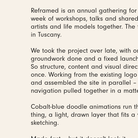
Reframed is an annual gathering for 
week of workshops, talks and shared 
artists and life models together. The 
in Tuscany.
We took the project over late, with o
groundwork done and a fixed launch
So structure, content and visual dire
once. Working from the existing log
and assembled the site in parallel –
navigation pulled together in a matt
Cobalt-blue doodle animations run t
thing, a light, drawn layer that fits 
sketching.