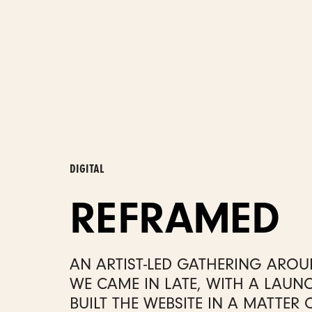
DIGITAL
REFRAMED
AN ARTIST-LED GATHERING AROUN
WE CAME IN LATE, WITH A LAUN
BUILT THE WEBSITE IN A MATTER 