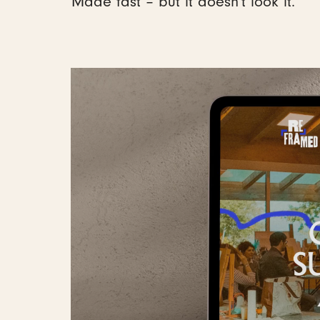
Made fast – but it doesn't look it.