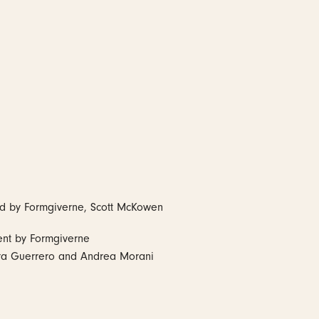
ed by Formgiverne, Scott McKowen
ent by Formgiverne
ra Guerrero and Andrea Morani