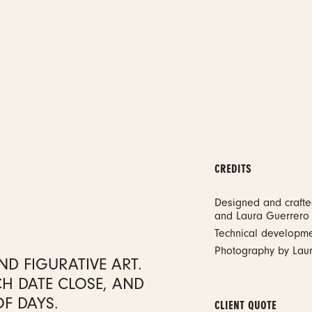
CREDITS
Designed and craft
and Laura Guerrero
Technical developm
Photography by Lau
D FIGURATIVE ART.
CH DATE CLOSE, AND
OF DAYS.
CLIENT QUOTE