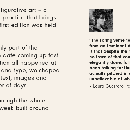
figurative art – a
practice that brings
first edition was held
"The Formgiverne te
from an imminent de
nly part of the
is that despite the
 date coming up fast.
no trace of that cou
ction all happened at
elegantly done, full
been talking for th
o and type, we shaped
actually pitched in
 text, images and
unbelievable at wh
er of days.
– Laura Guerrero, 
hrough the whole
a week built around