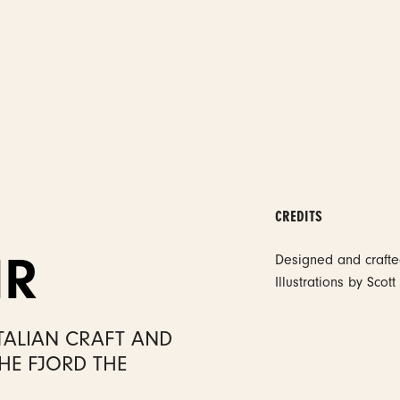
CREDITS
IR
Designed and craft
Illustrations by Sco
TALIAN CRAFT AND
HE FJORD THE