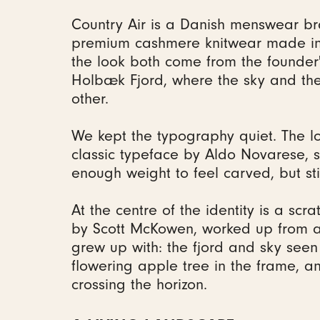
Country Air is a Danish menswear br
premium cashmere knitwear made in
the look both come from the founder
Holbæk Fjord, where the sky and the
other.
We kept the typography quiet. The l
classic typeface by Aldo Novarese, s
enough weight to feel carved, but sti
At the centre of the identity is a scra
by Scott McKowen, worked up from a
grew up with: the fjord and sky see
flowering apple tree in the frame, a
crossing the horizon.