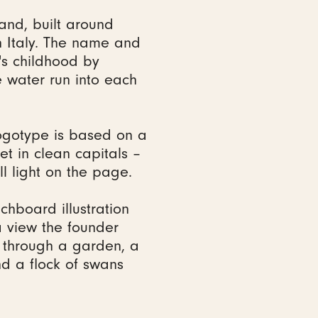
and, built around
 Italy. The name and
's childhood by
 water run into each
ogotype is based on a
et in clean capitals –
ll light on the page.
tchboard illustration
 view the founder
n through a garden, a
nd a flock of swans