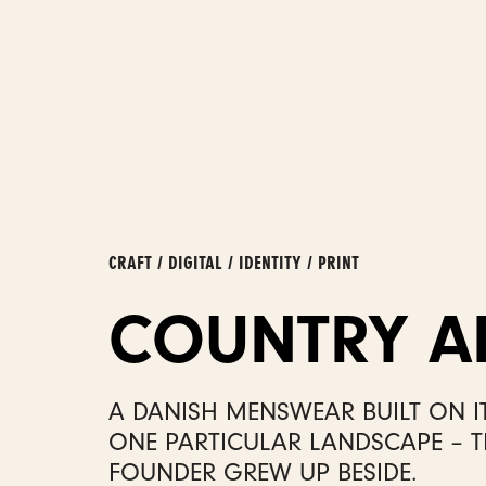
CRAFT / DIGITAL / IDENTITY / PRINT
COUNTRY A
A DANISH MENSWEAR BUILT ON I
ONE PARTICULAR LANDSCAPE – T
FOUNDER GREW UP BESIDE.