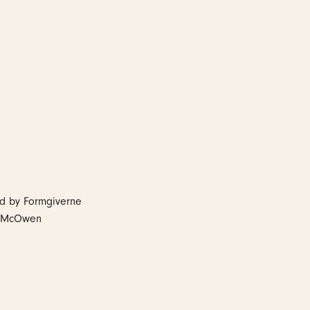
ed by Formgiverne
tt McOwen