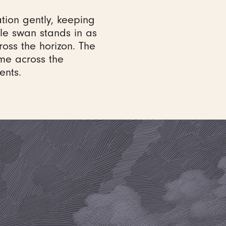
tion gently, keeping
gle swan stands in as
cross the horizon. The
ome across the
ents.