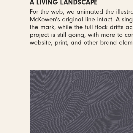
A LIVING LANDSCAPE
For the web, we animated the illustra
McKowen's original line intact. A sin
the mark, while the full flock drifts a
project is still going, with more to c
website, print, and other brand elem