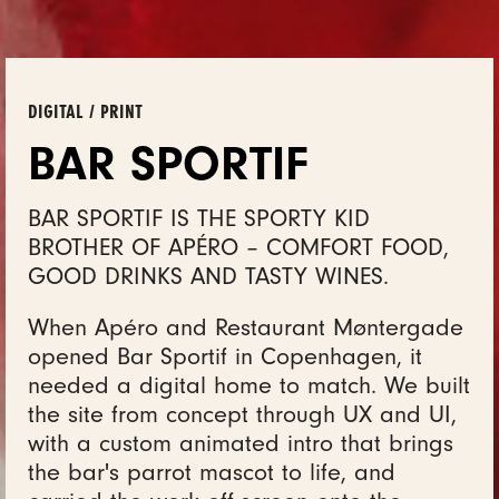
DIGITAL / PRINT
BAR SPORTIF
BAR SPORTIF IS THE SPORTY KID
BROTHER OF APÉRO – COMFORT FOOD,
GOOD DRINKS AND TASTY WINES.
When Apéro and Restaurant Møntergade
opened Bar Sportif in Copenhagen, it
needed a digital home to match. We built
the site from concept through UX and UI,
with a custom animated intro that brings
the bar's parrot mascot to life, and