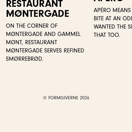
RESTAURANT
APÉRO MEANS 
MØNTER­GADE
BITE AT AN O
ON THE CORNER OF
WANTED THE SIT
MØNTERGADE AND GAMMEL
THAT TOO.
MØNT, RESTAURANT
MØNTERGADE SERVES REFINED
SMØRREBRØD.
© FORMGIVERNE 2026