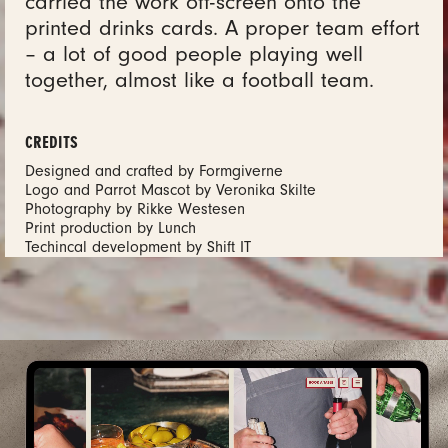
carried the work off-screen onto the
printed drinks cards. A proper team effort
– a lot of good people playing well
together, almost like a football team.
CREDITS
Designed and crafted by Formgiverne
Logo and Parrot Mascot by Veronika Skilte
Photography by Rikke Westesen
Print production by Lunch
Techincal development by Shift IT