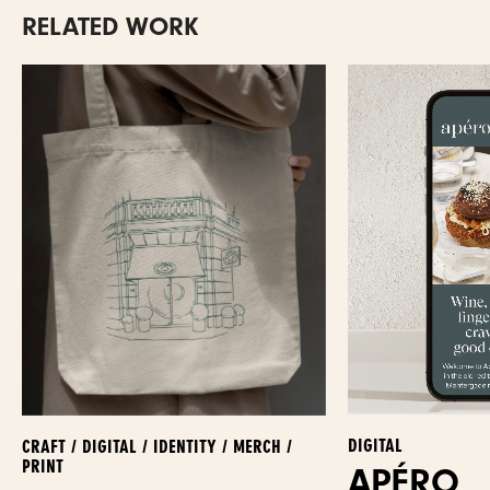
RELATED WORK
DIGITAL
CRAFT / DIGITAL / IDENTITY / MERCH /
PRINT
APÉRO