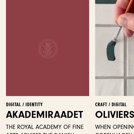
DIGITAL / IDENTITY
CRAFT / DIGITAL
AKADEMI­RAADET
OLIVIER
THE ROYAL ACADEMY OF FINE
WHEN OPENIN