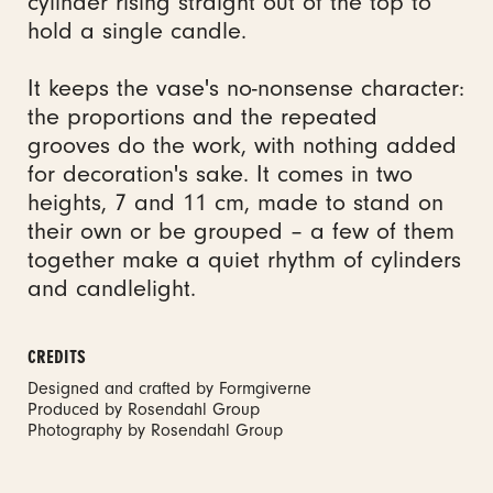
cylinder rising straight out of the top to
hold a single candle.
It keeps the vase's no-nonsense character:
the proportions and the repeated
grooves do the work, with nothing added
for decoration's sake. It comes in two
heights, 7 and 11 cm, made to stand on
their own or be grouped – a few of them
together make a quiet rhythm of cylinders
and candlelight.
CREDITS
Designed and crafted by Formgiverne
Produced by Rosendahl Group
Photography by Rosendahl Group