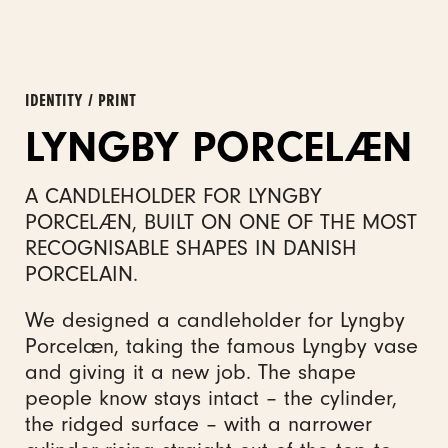
IDENTITY / PRINT
LYNGBY PORCELÆN
A CANDLEHOLDER FOR LYNGBY
PORCELÆN, BUILT ON ONE OF THE MOST
RECOGNISABLE SHAPES IN DANISH
PORCELAIN.
We designed a candleholder for Lyngby
Porcelæn, taking the famous Lyngby vase
and giving it a new job. The shape
people know stays intact – the cylinder,
the ridged surface – with a narrower