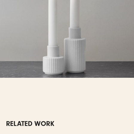
RELATED WORK